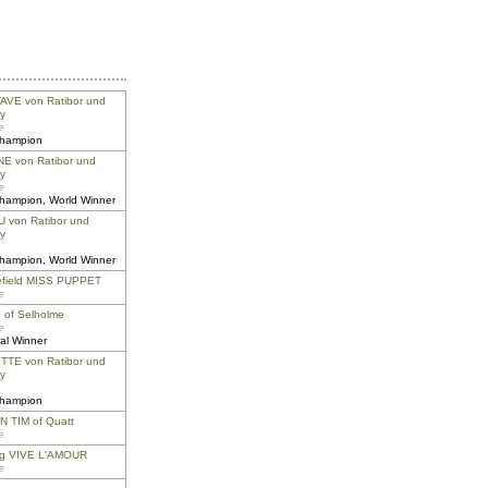
VE von Ratibor und
y
e
champion
E von Ratibor und
y
e
champion, World Winner
 von Ratibor und
y
champion, World Winner
efield MISS PUPPET
e
of Selholme
e
al Winner
TE von Ratibor und
y
champion
 TIM of Quatt
e
ng VIVE L'AMOUR
e