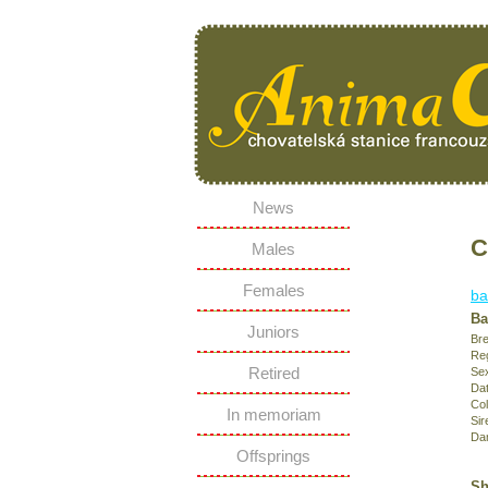
News
C
Males
Females
ba
Ba
Juniors
Bre
Reg
Retired
Se
Dat
Col
In memoriam
Sir
Da
Offsprings
Sh