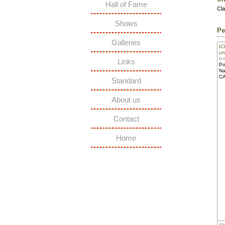
Hall of Fame
Cl
Shows
Pe
Galleries
IC
un
br
Links
Po
Na
C
Standard
About us
Contact
Home