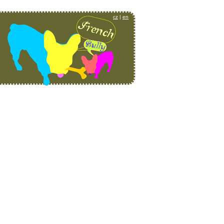
cz
|
en