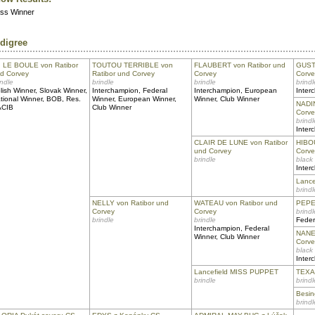
ass Winner
digree
I LE BOULE von Ratibor
TOUTOU TERRIBLE von
FLAUBERT von Ratibor und
GUSTA
d Corvey
Ratibor und Corvey
Corvey
Corve
indle
brindle
brindle
brindl
lish Winner, Slovak Winner,
Interchampion, Federal
Interchampion, European
Inter
tional Winner, BOB, Res.
Winner, European Winner,
Winner, Club Winner
NADIN
ACIB
Club Winner
Corve
brindl
Inter
CLAIR DE LUNE von Ratibor
HIBOU
und Corvey
Corve
brindle
black
Inter
Lanc
brindl
NELLY von Ratibor und
WATEAU von Ratibor und
PEPE 
Corvey
Corvey
brindl
brindle
brindle
Feder
Interchampion, Federal
NANET
Winner, Club Winner
Corve
black
Inter
Lancefield MISS PUPPET
TEXAN
brindle
brindl
Besi
brindl