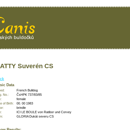
ATTY Suverén CS
ck
sic Data
ed:
French Bulldog
. No.:
ČsHPK 737/83/85
x:
female
e of Birth:
00. 00 1983
or:
brindle
e:
ICI LE BOULE von Ratibor und Corvey
m:
GLORIA Dukát severu CS
ow Results: